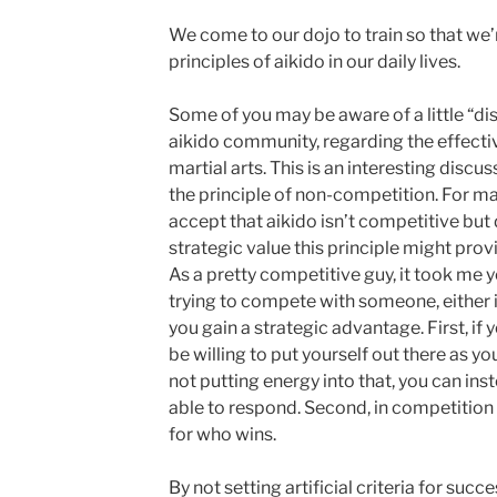
We come to our dojo to train so that we’r
principles of aikido in our daily lives.
Some of you may be aware of a little “dis
aikido community, regarding the effecti
martial arts. This is an interesting discu
the principle of non-competition. For m
accept that aikido isn’t competitive but
strategic value this principle might prov
As a pretty competitive guy, it took me ye
trying to compete with someone, either in 
you gain a strategic advantage. First, if
be willing to put yourself out there as 
not putting energy into that, you can ins
able to respond. Second, in competition 
for who wins.
By not setting artificial criteria for suc