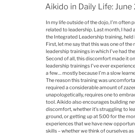
ON
Aikido in Daily Life: June
In my life outside of the dojo, I’m ofte
related to leadership. Last month, I had 
the Integrated Leadership training, held
First, let me say that this was one of th
leadership trainings in which I’ve had th
Second of all, this discomfort made it o
leadership trainings I’ve ever experience
a few… mostly because I’m a slow learne
The reason this training was uncomforta
required a considerable amount of zazen 
unapologetically, requires one to embra
tool. Aikido also encourages building ne
discomfort, whether it’s struggling to le
ground, or getting up at 5:00 for the mor
experiences that we have new opportunit
skills – whether we think of ourselves as 