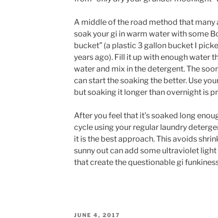
A middle of the road method that many 
soak your gi in warm water with some Bor
bucket” (a plastic 3 gallon bucket I pic
years ago). Fill it up with enough water 
water and mix in the detergent. The soone
can start the soaking the better. Use y
but soaking it longer than overnight is p
After you feel that it’s soaked long enou
cycle using your regular laundry detergen
it is the best approach. This avoids shrink
sunny out can add some ultraviolet light
that create the questionable gi funkine
POSTED
JUNE 4, 2017