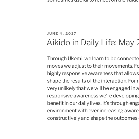
POSTED
JUNE 4, 2017
ON
Aikido in Daily Life: May
Through Ukemi, we learn to be connected
moves we adjust to their movements. Fol
highly responsive awareness that allows
shape the results of the interaction. For mo
very unlikely that we will be engaged in a
responsive awareness we’re developing 
benefit in our daily lives. It’s through e
environment with ever increasing aware
constructively and shape the outcomes of