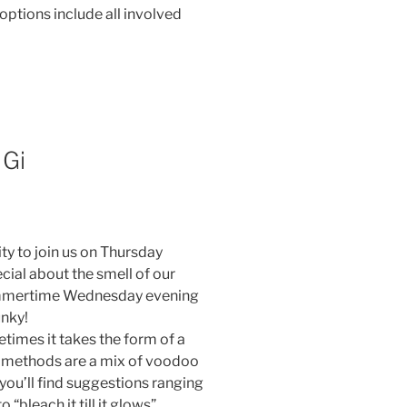
options include all involved
 Gi
ty to join us on Thursday
cial about the smell of our
summertime Wednesday evening
unky!
imes it takes the form of a
ng methods are a mix of voodoo
 you’ll find suggestions ranging
“bleach it till it glows”.