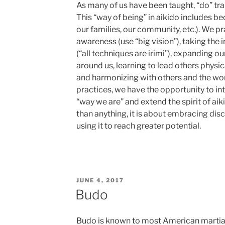
As many of us have been taught, “do” tra
This “way of being” in aikido includes be
our families, our community, etc.). We p
awareness (use “big vision”), taking the 
(“all techniques are irimi”), expanding o
around us, learning to lead others physic
and harmonizing with others and the wo
practices, we have the opportunity to in
“way we are” and extend the spirit of aik
than anything, it is about embracing disc
using it to reach greater potential.
POSTED
JUNE 4, 2017
ON
Budo
Budo is known to most American martial 