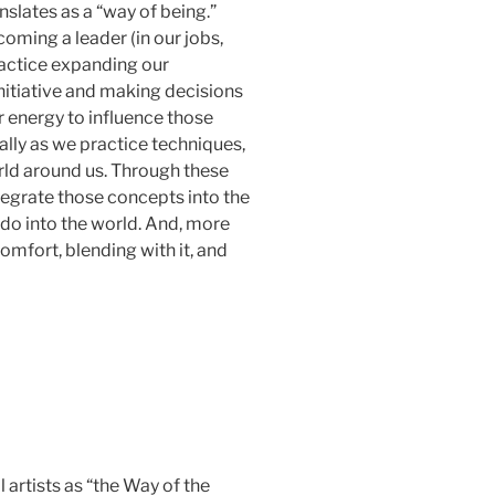
nslates as a “way of being.”
coming a leader (in our jobs,
ractice expanding our
initiative and making decisions
ur energy to influence those
ally as we practice techniques,
rld around us. Through these
tegrate those concepts into the
ido into the world. And, more
omfort, blending with it, and
artists as “the Way of the