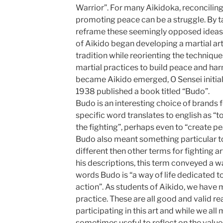
Warrior”. For many Aikidoka, reconciling
promoting peace can be a struggle. By t
reframe these seemingly opposed ideas.
of Aikido began developing a martial art 
tradition while reorienting the techniqu
martial practices to build peace and har
became Aikido emerged, O Sensei initiall
1938 published a book titled “Budo”.
Budo is an interesting choice of brands 
specific word translates to english as “to
the fighting”, perhaps even to “create pea
Budo also meant something particular t
different then other terms for fighting a
his descriptions, this term conveyed a wa
words Budo is “a way of life dedicated 
action”. As students of Aikido, we have
practice. These are all good and valid r
participating in this art and while we all
sometimes useful to reflect on the values 