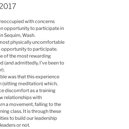
 2017
n preoccupied with concerns
an opportunity to participate in
 in Sequim, Wash.
e most physically uncomfortable
e opportunity to participate.
ne of the most rewarding
d (and admittedly, I’ve been to
r).
ble was that this experience
(sitting meditation) which,
ce discomfort as a training
w relationships with
arn a movement, falling to the
ning class. It is through these
ies to build our leadership
leaders or not.