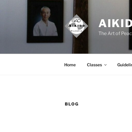
Skip
to
content
AIKI
The Art of Pea
Home
Classes
Guideli
BLOG