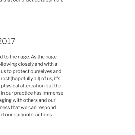
 2017
 to the nage. As the nage
lowing closely and with a
 us to protect ourselves and
st (hopefully all) of us, it’s
 physical altercation but the
in our practice has immense
ngaging with others and our
ness that we can respond
 our daily interactions.