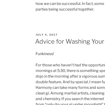
how we can be successful. In fact, some 
parties being successful together.
POSTED
JULY 4, 2017
ON
Advice for Washing Your
Funkiness!
For those who haven’t had the opportuni
mornings at 5:30, there is something spe
dojo in the morning after a vigorous 
double feature. And by special, I mean f
Harmony can take many forms and somet
clean gi. Among martial artists, cleani
and chemistry. If you search the internet
from “only dry your gi under moonlight” to 