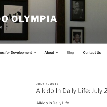
DO OLYMPIA
ce
nes for Development
About
Blog
Contact Us
POSTED
JULY 4, 2017
ON
Aikido In Daily Life: July
Aikido in Daily Life