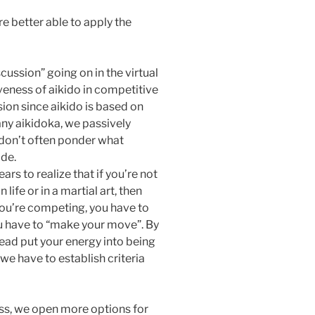
e better able to apply the
cussion” going on in the virtual
veness of aikido in competitive
ssion since aikido is based on
any aikidoka, we passively
 don’t often ponder what
ide.
ars to realize that if you’re not
life or in a martial art, then
 you’re competing, you have to
you have to “make your move”. By
tead put your energy into being
we have to establish criteria
cess, we open more options for