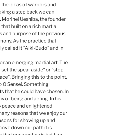
 the ideas of warriors and
aking a step back we can
 Morihei Ueshiba, the founder
that built on a rich martial
es and purpose of the previous
mony. As the practice that
y called it “Aiki-Budo” and in
for an emerging martial art. The
 set the spear aside” or “stop
ce”. Bringing this to the point,
o O Sensei. Something
rts that he could have chosen. In
y of being and acting. In his
to peace and enlightened
 many reasons that we enjoy our
easons for showing up and
 move down our path it is
that our practice is built on.