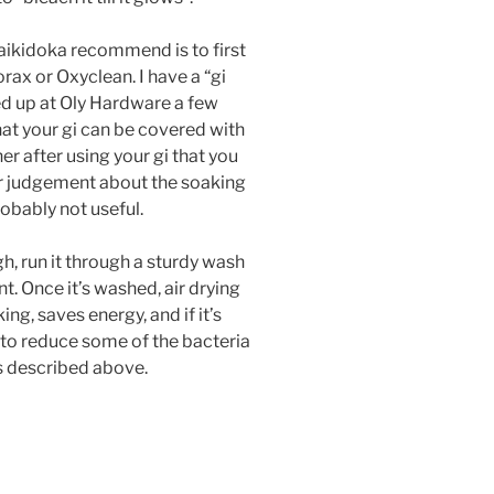
aikidoka recommend is to first
ax or Oxyclean. I have a “gi
ked up at Oly Hardware a few
that your gi can be covered with
r after using your gi that you
our judgement about the soaking
robably not useful.
gh, run it through a sturdy wash
t. Once it’s washed, air drying
ing, saves energy, and if it’s
 to reduce some of the bacteria
ss described above.